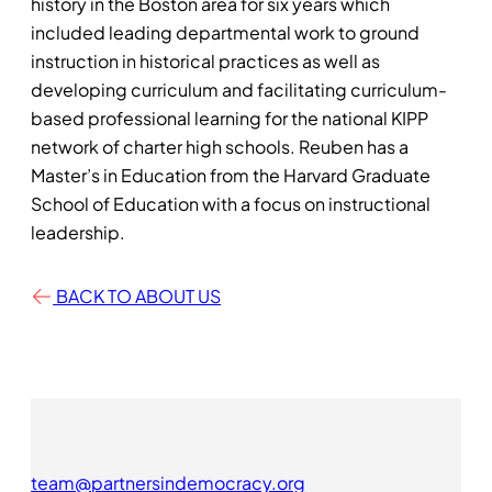
history in the Boston area for six years which
included leading departmental work to ground
instruction in historical practices as well as
developing curriculum and facilitating curriculum-
based professional learning for the national KIPP
network of charter high schools. Reuben has a
Master’s in Education from the Harvard Graduate
School of Education with a focus on instructional
leadership.
BACK TO ABOUT US
team@partnersindemocracy.org