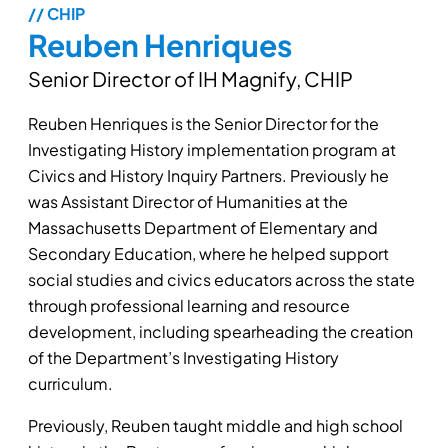
// CHIP
Reuben Henriques
Senior Director of IH Magnify, CHIP
Reuben Henriques is the Senior Director for the
Investigating History implementation program at
Civics and History Inquiry Partners. Previously he
was Assistant Director of Humanities at the
Massachusetts Department of Elementary and
Secondary Education, where he helped support
social studies and civics educators across the state
through professional learning and resource
development, including spearheading the creation
of the Department’s Investigating History
curriculum.
Previously, Reuben taught middle and high school