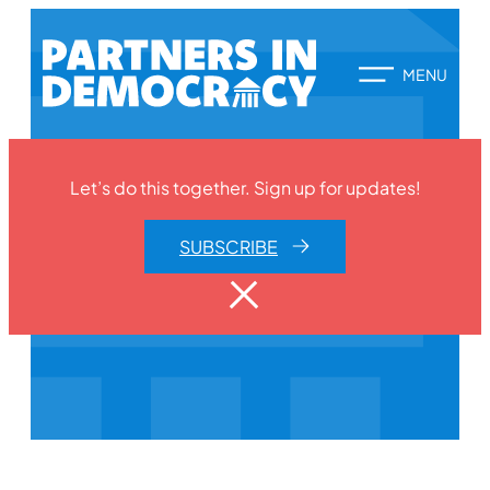
Let’s do this together. Sign up for updates!
SUBSCRIBE