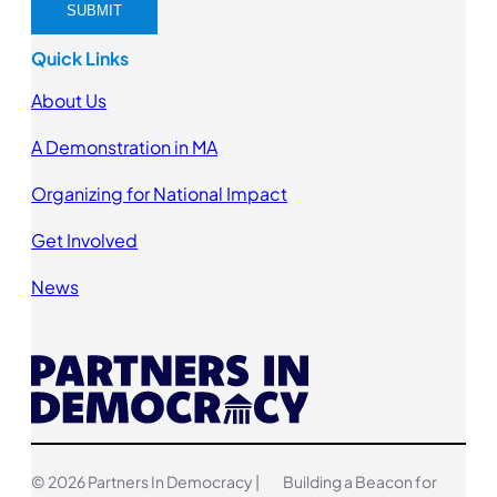
Quick Links
About Us
A Demonstration in MA
Organizing for National Impact
Get Involved
News
© 2026 Partners In Democracy |
Building a Beacon for