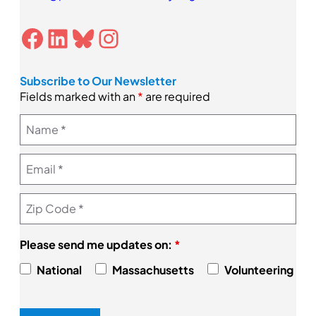
Facebook
LinkedIn
Bluesky
Instagram
Subscribe to Our Newsletter
Fields marked with an
*
are required
Please send me updates on:
*
National
Massachusetts
Volunteering