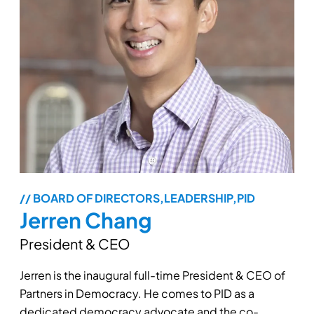
// BOARD OF DIRECTORS,LEADERSHIP,PID
Jerren Chang
President & CEO
Jerren is the inaugural full-time President & CEO of
Partners in Democracy. He comes to PID as a
dedicated democracy advocate and the co-