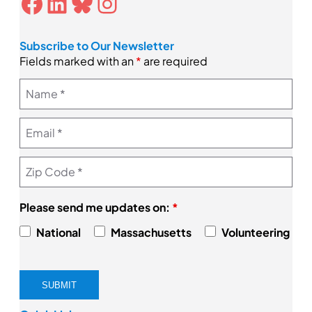
Facebook
LinkedIn
Bluesky
Instagram
Subscribe to Our Newsletter
Fields marked with an
*
are required
Please send me updates on:
*
National
Massachusetts
Volunteering