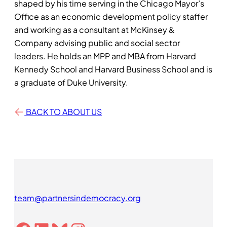
shaped by his time serving in the Chicago Mayor’s
Office as an economic development policy staffer
and working as a consultant at McKinsey &
Company advising public and social sector
leaders. He holds an MPP and MBA from Harvard
Kennedy School and Harvard Business School and is
a graduate of Duke University.
BACK TO ABOUT US
team@partnersindemocracy.org