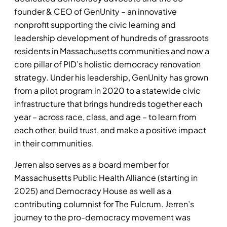
founder & CEO of GenUnity – an innovative
nonprofit supporting the civic learning and
leadership development of hundreds of grassroots
residents in Massachusetts communities and now a
core pillar of PID’s holistic democracy renovation
strategy. Under his leadership, GenUnity has grown
from a pilot program in 2020 to a statewide civic
infrastructure that brings hundreds together each
year – across race, class, and age – to learn from
each other, build trust, and make a positive impact
in their communities.
Jerren also serves as a board member for
Massachusetts Public Health Alliance (starting in
2025) and Democracy House as well as a
contributing columnist for The Fulcrum. Jerren’s
journey to the pro-democracy movement was