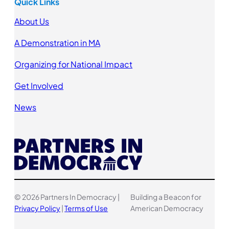
Quick Links
About Us
A Demonstration in MA
Organizing for National Impact
Get Involved
News
© 2026 Partners In Democracy |
Building a Beacon for
Privacy Policy
|
Terms of Use
American Democracy