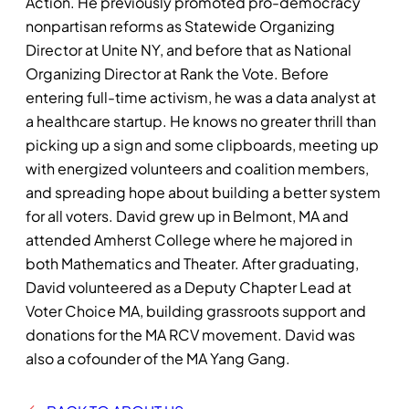
Action. He previously promoted pro-democracy
nonpartisan reforms as Statewide Organizing
Director at Unite NY, and before that as National
Organizing Director at Rank the Vote. Before
entering full-time activism, he was a data analyst at
a healthcare startup. He knows no greater thrill than
picking up a sign and some clipboards, meeting up
with energized volunteers and coalition members,
and spreading hope about building a better system
for all voters. David grew up in Belmont, MA and
attended Amherst College where he majored in
both Mathematics and Theater. After graduating,
David volunteered as a Deputy Chapter Lead at
Voter Choice MA, building grassroots support and
donations for the MA RCV movement. David was
also a cofounder of the MA Yang Gang.