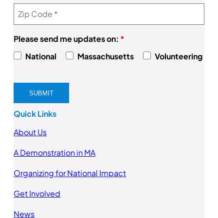
Please send me updates on:
*
National
Massachusetts
Volunteering
Quick Links
About Us
A Demonstration in MA
Organizing for National Impact
Get Involved
News