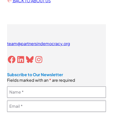
BACK TO ABOUT US
team@partnersindemocracy.org
Facebook
LinkedIn
Bluesky
Instagram
Subscribe to Our Newsletter
Fields marked with an
*
are required