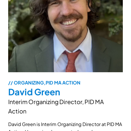
// ORGANIZING,PID MA ACTION
David Green
Interim Organizing Director, PID MA
Action
David Green is Interim Organizing Director at PID MA