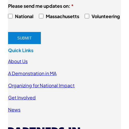
Please send me updates on:
*
National
Massachusetts
Volunteering
Quick Links
About Us
A Demonstration in MA
Organizing for National Impact
Get Involved
News