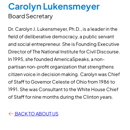
Carolyn Lukensmeyer
Board Secretary
Dr. Carolyn J. Lukensmeyer, Ph.D., is a leader in the
field of deliberative democracy, a public servant
and social entrepreneur. She is Founding Executive
Director of The National Institute for Civil Discourse.
In 1995, she founded AmericaSpeaks, a non-
partisan non-profit organization that strengthens
citizen voice in decision making. Carolyn was Chief
of Staff to Governor Celeste of Ohio from 1986 to
1991. She was Consultant to the White House Chief
of Staff for nine months during the Clinton years.
BACK TO ABOUT US