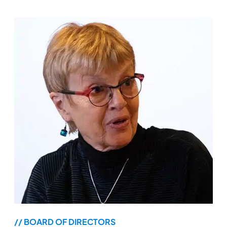
// BOARD OF DIRECTORS