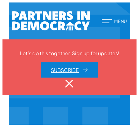
Let’s do this together. Sign up for updates!
SUBSCRIBE