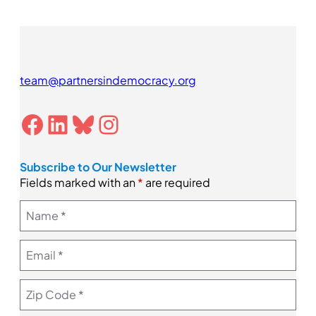
team@partnersindemocracy.org
Facebook
LinkedIn
Bluesky
Instagram
Subscribe to Our Newsletter
Fields marked with an
*
are required