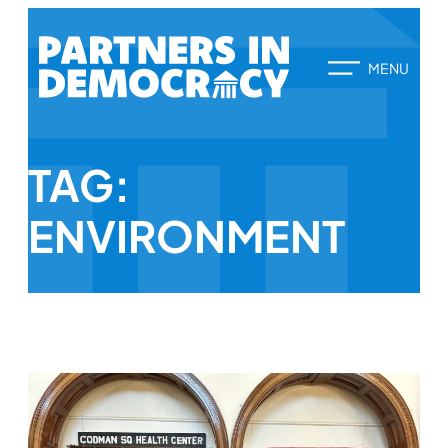
TAG:
ENVIRONMENT