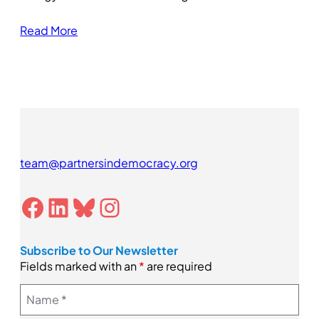
Read More
team@partnersindemocracy.org
Facebook
LinkedIn
Bluesky
Instagram
Subscribe to Our Newsletter
Fields marked with an
*
are required