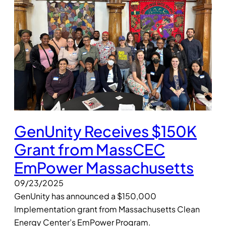
GenUnity Receives $150K
Grant from MassCEC
EmPower Massachusetts
09/23/2025
GenUnity has announced a $150,000
Implementation grant from Massachusetts Clean
Energy Center’s EmPower Program.