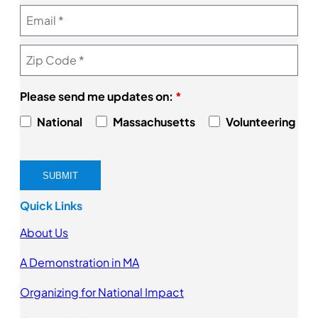
Please send me updates on:
*
National
Massachusetts
Volunteering
Quick Links
About Us
A Demonstration in MA
Organizing for National Impact